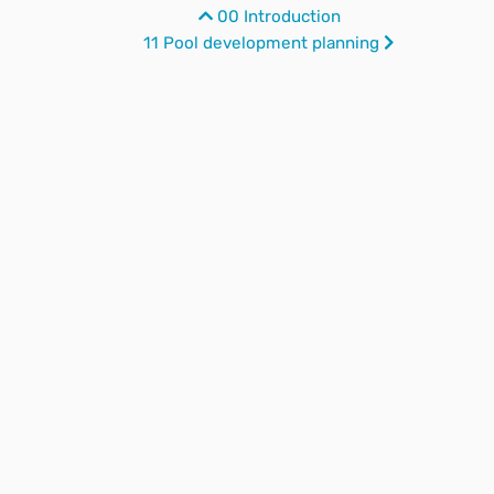
00 Introduction
11 Pool development planning