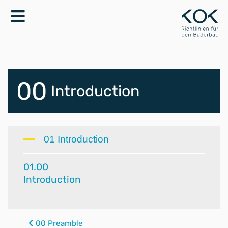
00
Introduction
01 Introduction
01.00
Introduction
00 Preamble