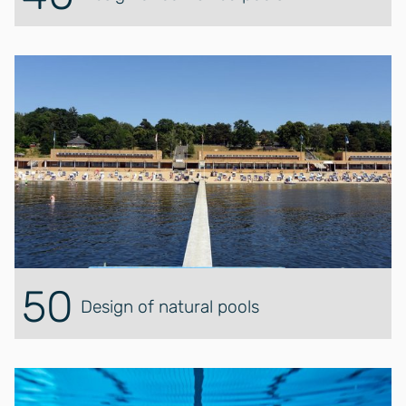
50
Design of natural pools