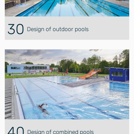
30
Design of outdoor pools
40
Design of combined pools