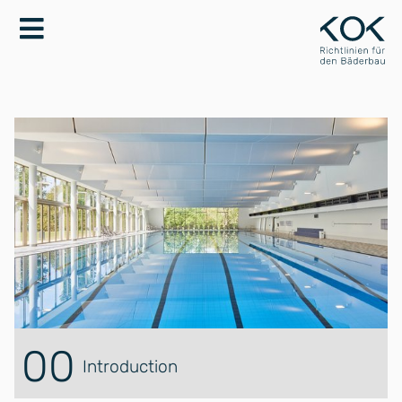
00
Introduction