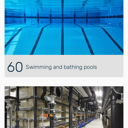
60
Swimming and bathing pools