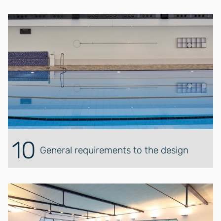
10
General requirements to the design