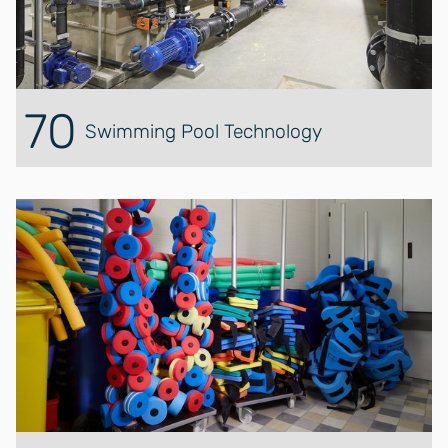
70
Swimming Pool Technology