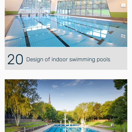
20
Design of indoor swimming pools